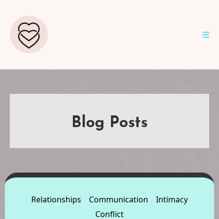
Blog Posts
Relationships
Communication
Intimacy
Conflict