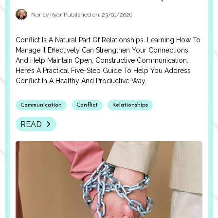
Nancy Ryan
Published on: 23/01/2026
Conflict Is A Natural Part Of Relationships. Learning How To
Manage It Effectively Can Strengthen Your Connections
And Help Maintain Open, Constructive Communication.
Here’s A Practical Five-Step Guide To Help You Address
Conflict In A Healthy And Productive Way.
Communication
Conflict
Relationships
READ