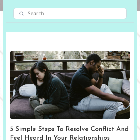
5 Simple Steps To Resolve Conflict And
Feel Heard In Your Relationships