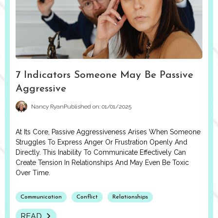
7 Indicators Someone May Be Passive
Aggressive
Nancy Ryan
Published on: 01/01/2025
At Its Core, Passive Aggressiveness Arises When Someone
Struggles To Express Anger Or Frustration Openly And
Directly. This Inability To Communicate Effectively Can
Create Tension In Relationships And May Even Be Toxic
Over Time.
Communication
Conflict
Relationships
READ