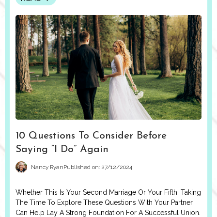
10 Questions To Consider Before
Saying “I Do” Again
Nancy Ryan
Published on: 27/12/2024
Whether This Is Your Second Marriage Or Your Fifth, Taking
The Time To Explore These Questions With Your Partner
Can Help Lay A Strong Foundation For A Successful Union.