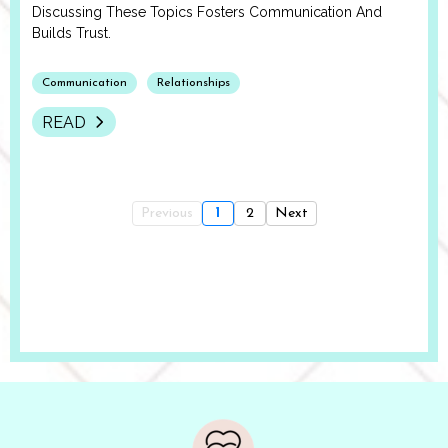
Discussing These Topics Fosters Communication And
Builds Trust.
Communication
Relationships
READ
Previous
1
2
Next