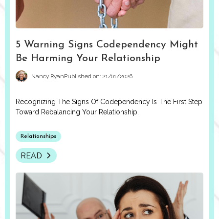
5 Warning Signs Codependency Might
Be Harming Your Relationship
Nancy Ryan
Published on: 21/01/2026
Recognizing The Signs Of Codependency Is The First Step
Toward Rebalancing Your Relationship.
Relationships
READ