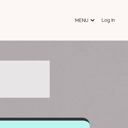
Log In
MENU