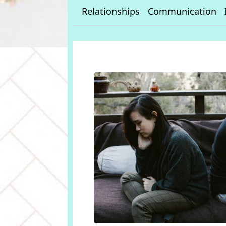
Relationships
Communication