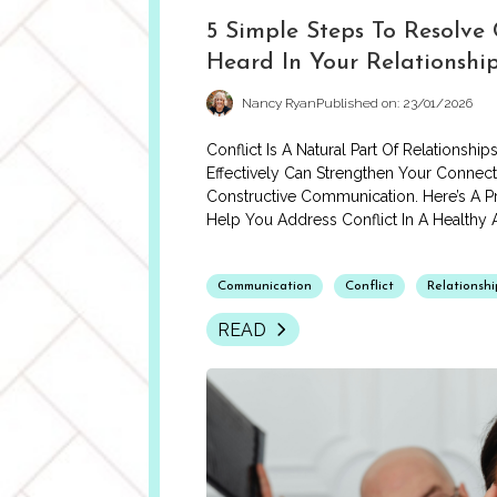
5 Simple Steps To Resolve 
Heard In Your Relationshi
Nancy Ryan
Published on: 23/01/2026
Conflict Is A Natural Part Of Relationshi
Effectively Can Strengthen Your Connec
Constructive Communication. Here’s A Pr
Help You Address Conflict In A Healthy
Communication
Conflict
Relationshi
READ