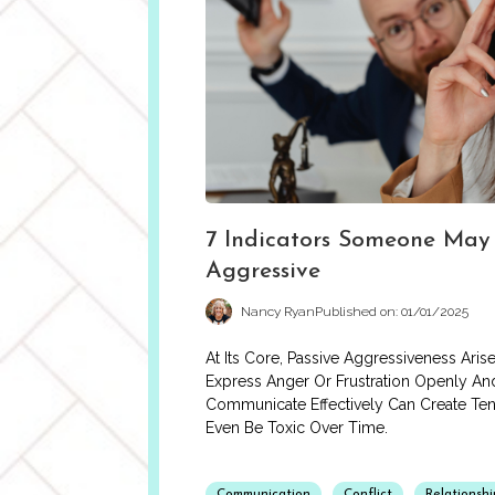
7 Indicators Someone May 
Aggressive
Nancy Ryan
Published on: 01/01/2025
At Its Core, Passive Aggressiveness Ar
Express Anger Or Frustration Openly And D
Communicate Effectively Can Create Ten
Even Be Toxic Over Time.
Communication
Conflict
Relationshi