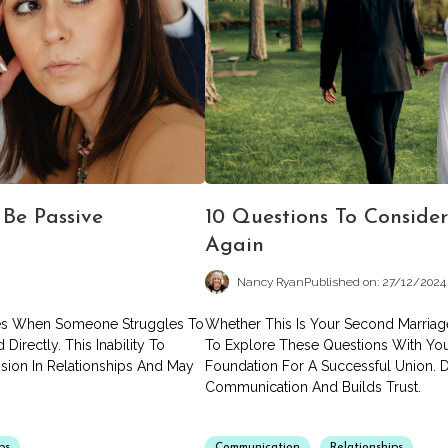
Be Passive
10 Questions To Consider
Again
Nancy Ryan
Published on: 27/12/2024
ises When Someone Struggles To
Whether This Is Your Second Marriage
irectly. This Inability To
To Explore These Questions With You
sion In Relationships And May
Foundation For A Successful Union. 
Communication And Builds Trust.
ps
Communication
Relationships