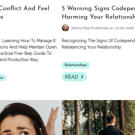
Conflict And Feel
5 Warning Signs Codepe
ps
Harming Your Relations
Nancy Ryan
Published on: 21/01/2026
ps. Learning How To Manage It
Recognizing The Signs Of Codepende
tions And Help Maintain Open,
Rebalancing Your Relationship.
actical Five-Step Guide To
 And Productive Way.
Relationships
READ
ps