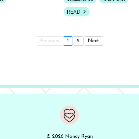
READ
Previous
1
2
Next
© 2026 Nancy Ryan