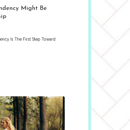
ndency Might Be
hip
ncy Is The First Step Toward