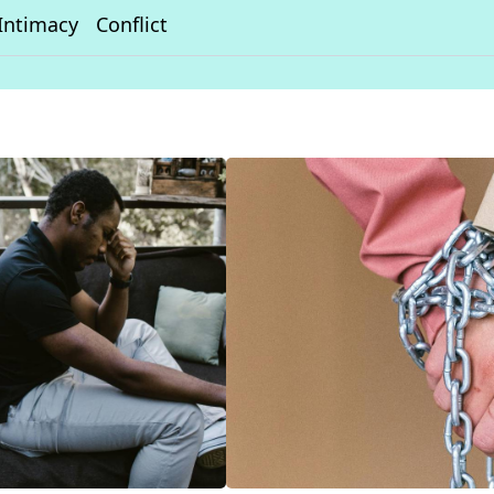
Intimacy
Conflict