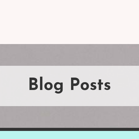
Blog Posts