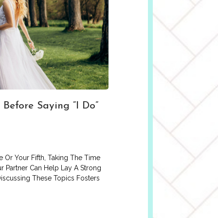
 Before Saying “I Do”
 Or Your Fifth, Taking The Time
r Partner Can Help Lay A Strong
Discussing These Topics Fosters